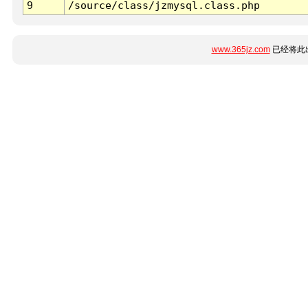
9
/source/class/jzmysql.class.php
www.365jz.com
已经将此