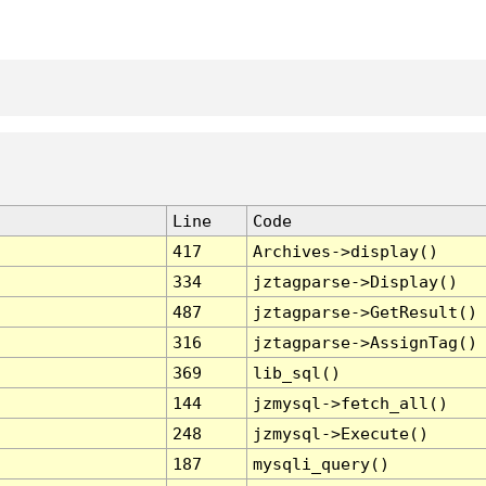
Line
Code
417
Archives->display()
334
jztagparse->Display()
487
jztagparse->GetResult()
316
jztagparse->AssignTag()
369
lib_sql()
144
jzmysql->fetch_all()
248
jzmysql->Execute()
187
mysqli_query()