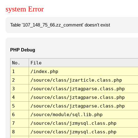
system Error
Table '107_148_75_66.zz_comment' doesn't exist
PHP Debug
No.
File
1
/index.php
2
/source/class/jzarticle.class.php
3
/source/class/jztagparse.class.php
4
/source/class/jztagparse.class.php
5
/source/class/jztagparse.class.php
6
/source/module/sql.lib.php
7
/source/class/jzmysql.class.php
8
/source/class/jzmysql.class.php