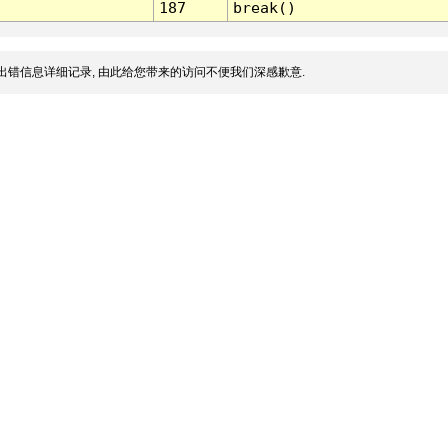
187
break()
出错信息详细记录, 由此给您带来的访问不便我们深感歉意.